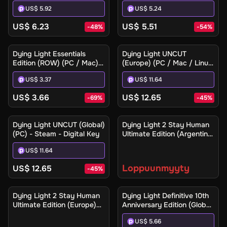
- Steam Gift
/ Mac) - Steam Gift
US$ 5.92
US$ 5.24
US$ 6.23
US$ 5.51
-
48
%
-
54
%
Dying Light Essentials
Dying Light UNCUT
Edition (ROW) (PC / Mac) -
(Europe) (PC / Mac / Linux)
Steam - Digital Key
- Steam - Digital Key
US$ 3.37
US$ 11.64
US$ 3.66
US$ 12.65
-
69
%
-
45
%
Ilmoita minulle
Dying Light UNCUT (Global)
Dying Light 2 Stay Human
(PC) - Steam - Digital Key
Ultimate Edition (Argentina)
(Xbox One / Xbox Series
US$ 11.64
X|S) - Xbox Live - Digital
Key
Loppuunmyyty
US$ 12.65
-
45
%
Ilmoita minulle
Dying Light 2 Stay Human
Dying Light Definitive 10th
Ultimate Edition (Europe)
Anniversary Edition (Global)
(Xbox One / Xbox Series
(PC / Mac / Linux) - Steam
US$ 5.66
X|S) - Xbox Live - Digital
- Digital Key