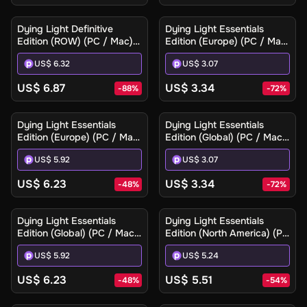
Dying Light Definitive
Dying Light Essentials
Edition (ROW) (PC / Mac) -
Edition (Europe) (PC / Mac)
Steam - Digital Key
- Steam - Digital Key
US$ 6.32
US$ 3.07
US$ 6.87
US$ 3.34
-
88
%
-
72
%
Dying Light Essentials
Dying Light Essentials
Edition (Europe) (PC / Mac)
Edition (Global) (PC / Mac)
- Steam Gift
- Steam - Digital Key
US$ 5.92
US$ 3.07
US$ 6.23
US$ 3.34
-
48
%
-
72
%
Dying Light Essentials
Dying Light Essentials
Edition (Global) (PC / Mac)
Edition (North America) (PC
- Steam Gift
/ Mac) - Steam Gift
US$ 5.92
US$ 5.24
US$ 6.23
US$ 5.51
-
48
%
-
54
%