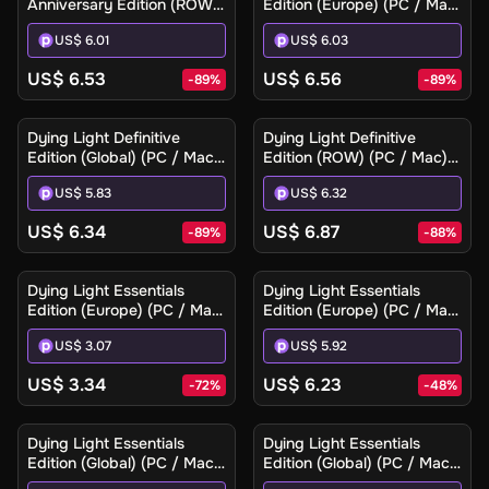
Anniversary Edition (ROW)
Edition (Europe) (PC / Mac)
(PC / Mac / Linux) - Steam
- Steam - Digital Key
US$ 6.01
US$ 6.03
- Digital Key
US$ 6.53
US$ 6.56
-
89
%
-
89
%
Dying Light Definitive
Dying Light Definitive
Edition (Global) (PC / Mac)
Edition (ROW) (PC / Mac) -
- Steam - Digital Key
Steam - Digital Key
US$ 5.83
US$ 6.32
US$ 6.34
US$ 6.87
-
89
%
-
88
%
Dying Light Essentials
Dying Light Essentials
Edition (Europe) (PC / Mac)
Edition (Europe) (PC / Mac)
- Steam - Digital Key
- Steam Gift
US$ 3.07
US$ 5.92
US$ 3.34
US$ 6.23
-
72
%
-
48
%
Dying Light Essentials
Dying Light Essentials
Edition (Global) (PC / Mac)
Edition (Global) (PC / Mac)
- Steam - Digital Key
- Steam Gift