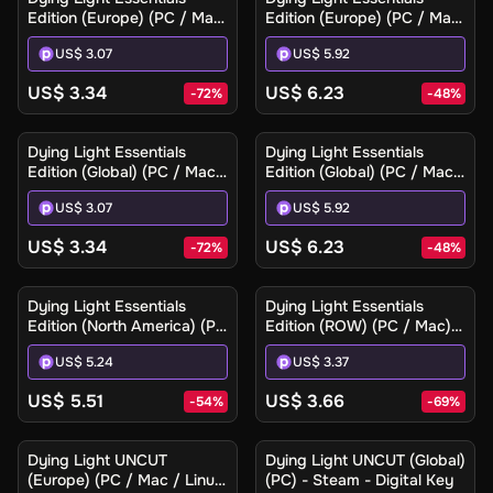
Edition (Europe) (PC / Mac)
Edition (Europe) (PC / Mac)
- Steam - Digital Key
- Steam Gift
US$ 3.07
US$ 5.92
US$ 3.34
US$ 6.23
-
72
%
-
48
%
Dying Light Essentials
Dying Light Essentials
Edition (Global) (PC / Mac)
Edition (Global) (PC / Mac)
- Steam - Digital Key
- Steam Gift
US$ 3.07
US$ 5.92
US$ 3.34
US$ 6.23
-
72
%
-
48
%
Dying Light Essentials
Dying Light Essentials
Edition (North America) (PC
Edition (ROW) (PC / Mac) -
/ Mac) - Steam Gift
Steam - Digital Key
US$ 5.24
US$ 3.37
US$ 5.51
US$ 3.66
-
54
%
-
69
%
Dying Light UNCUT
Dying Light UNCUT (Global)
(Europe) (PC / Mac / Linux)
(PC) - Steam - Digital Key