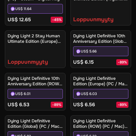
(Xbox One / Xbox Series
US$ 11.64
X|S) - Xbox Live - Digital
Key
Loppuunmyyty
US$ 12.65
-
45
%
Ilmoita minulle
Dying Light 2 Stay Human
Dying Light Definitive 10th
Ultimate Edition (Europe)
Anniversary Edition (Global)
(Xbox One / Xbox Series
(PC / Mac / Linux) - Steam
US$ 5.66
X|S) - Xbox Live - Digital
- Digital Key
Key
Loppuunmyyty
US$ 6.15
-
89
%
Dying Light Definitive 10th
Dying Light Definitive
Anniversary Edition (ROW)
Edition (Europe) (PC / Mac)
(PC / Mac / Linux) - Steam
- Steam - Digital Key
US$ 6.01
US$ 6.03
- Digital Key
US$ 6.53
US$ 6.56
-
89
%
-
89
%
Dying Light Definitive
Dying Light Definitive
Edition (Global) (PC / Mac)
Edition (ROW) (PC / Mac) -
- Steam - Digital Key
Steam - Digital Key