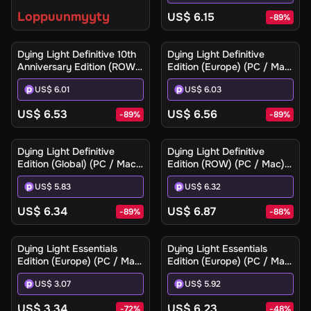
Key
Loppuunmyyty
US$ 6.15
-
89
%
Dying Light Definitive 10th
Dying Light Definitive
Anniversary Edition (ROW)
Edition (Europe) (PC / Mac)
(PC / Mac / Linux) - Steam
- Steam - Digital Key
US$ 6.01
US$ 6.03
- Digital Key
US$ 6.53
US$ 6.56
-
89
%
-
89
%
Dying Light Definitive
Dying Light Definitive
Edition (Global) (PC / Mac)
Edition (ROW) (PC / Mac) -
- Steam - Digital Key
Steam - Digital Key
US$ 5.83
US$ 6.32
US$ 6.34
US$ 6.87
-
89
%
-
88
%
Dying Light Essentials
Dying Light Essentials
Edition (Europe) (PC / Mac)
Edition (Europe) (PC / Mac)
- Steam - Digital Key
- Steam Gift
US$ 3.07
US$ 5.92
US$ 3.34
US$ 6.23
-
72
%
-
48
%