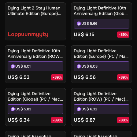
Ilmoita minulle
Dying Light 2 Stay Human
Dying Light Definitive 10th
Ultimate Edition (Europe)
Anniversary Edition (Global)
(Xbox One / Xbox Series
(PC / Mac / Linux) - Steam
US$ 5.66
X|S) - Xbox Live - Digital
- Digital Key
Key
Loppuunmyyty
US$ 6.15
-
89
%
Dying Light Definitive 10th
Dying Light Definitive
Anniversary Edition (ROW)
Edition (Europe) (PC / Mac)
(PC / Mac / Linux) - Steam
- Steam - Digital Key
US$ 6.01
US$ 6.03
- Digital Key
US$ 6.53
US$ 6.56
-
89
%
-
89
%
Dying Light Definitive
Dying Light Definitive
Edition (Global) (PC / Mac)
Edition (ROW) (PC / Mac) -
- Steam - Digital Key
Steam - Digital Key
US$ 5.83
US$ 6.32
US$ 6.34
US$ 6.87
-
89
%
-
88
%
Dying Light Essentials
Dying Light Essentials