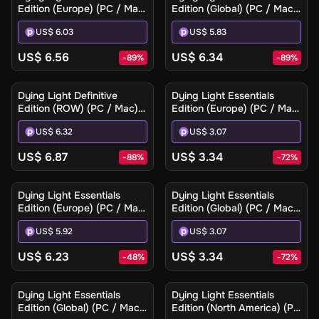
Edition (Europe) (PC / Mac)
Edition (Global) (PC / Mac)
- Steam - Digital Key
- Steam - Digital Key
US$ 6.03
US$ 5.83
US$ 6.56
US$ 6.34
-
89
%
-
89
%
Dying Light Definitive
Dying Light Essentials
Edition (ROW) (PC / Mac) -
Edition (Europe) (PC / Mac)
Steam - Digital Key
- Steam - Digital Key
US$ 6.32
US$ 3.07
US$ 6.87
US$ 3.34
-
88
%
-
72
%
Dying Light Essentials
Dying Light Essentials
Edition (Europe) (PC / Mac)
Edition (Global) (PC / Mac)
- Steam Gift
- Steam - Digital Key
US$ 5.92
US$ 3.07
US$ 6.23
US$ 3.34
-
48
%
-
72
%
Dying Light Essentials
Dying Light Essentials
Edition (Global) (PC / Mac)
Edition (North America) (PC