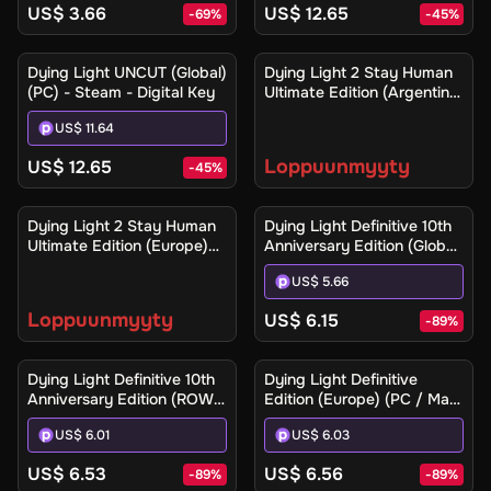
US$ 3.66
US$ 12.65
-
69
%
-
45
%
Ilmoita minulle
Dying Light UNCUT (Global)
Dying Light 2 Stay Human
(PC) - Steam - Digital Key
Ultimate Edition (Argentina)
(Xbox One / Xbox Series
US$ 11.64
X|S) - Xbox Live - Digital
Key
Loppuunmyyty
US$ 12.65
-
45
%
Ilmoita minulle
Dying Light 2 Stay Human
Dying Light Definitive 10th
Ultimate Edition (Europe)
Anniversary Edition (Global)
(Xbox One / Xbox Series
(PC / Mac / Linux) - Steam
US$ 5.66
X|S) - Xbox Live - Digital
- Digital Key
Key
Loppuunmyyty
US$ 6.15
-
89
%
Dying Light Definitive 10th
Dying Light Definitive
Anniversary Edition (ROW)
Edition (Europe) (PC / Mac)
(PC / Mac / Linux) - Steam
- Steam - Digital Key
US$ 6.01
US$ 6.03
- Digital Key
US$ 6.53
US$ 6.56
-
89
%
-
89
%