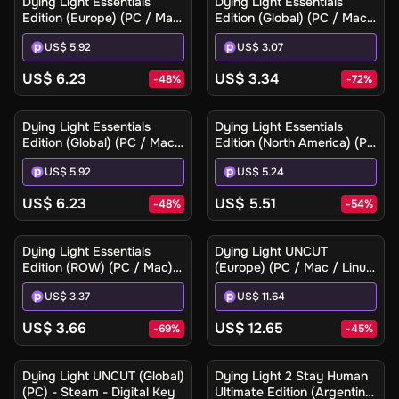
Dying Light Essentials
Dying Light Essentials
Edition (Europe) (PC / Mac)
Edition (Global) (PC / Mac)
- Steam Gift
- Steam - Digital Key
US$ 5.92
US$ 3.07
US$ 6.23
US$ 3.34
-
48
%
-
72
%
Dying Light Essentials
Dying Light Essentials
Edition (Global) (PC / Mac)
Edition (North America) (PC
- Steam Gift
/ Mac) - Steam Gift
US$ 5.92
US$ 5.24
US$ 6.23
US$ 5.51
-
48
%
-
54
%
Dying Light Essentials
Dying Light UNCUT
Edition (ROW) (PC / Mac) -
(Europe) (PC / Mac / Linux)
Steam - Digital Key
- Steam - Digital Key
US$ 3.37
US$ 11.64
US$ 3.66
US$ 12.65
-
69
%
-
45
%
Ilmoita minulle
Dying Light UNCUT (Global)
Dying Light 2 Stay Human
(PC) - Steam - Digital Key
Ultimate Edition (Argentina)