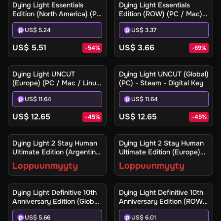
Dying Light Essentials
Dying Light Essentials
Edition (North America) (PC
Edition (ROW) (PC / Mac) -
/ Mac) - Steam Gift
Steam - Digital Key
US$ 5.24
US$ 3.37
US$ 5.51
US$ 3.66
-
54
%
-
69
%
Dying Light UNCUT
Dying Light UNCUT (Global)
(Europe) (PC / Mac / Linux)
(PC) - Steam - Digital Key
- Steam - Digital Key
US$ 11.64
US$ 11.64
US$ 12.65
US$ 12.65
-
45
%
-
45
%
Ilmoita minulle
Ilmoita minulle
Dying Light 2 Stay Human
Dying Light 2 Stay Human
Ultimate Edition (Argentina)
Ultimate Edition (Europe)
(Xbox One / Xbox Series
(Xbox One / Xbox Series
Loppuunmyyty
Loppuunmyyty
X|S) - Xbox Live - Digital
X|S) - Xbox Live - Digital
Key
Key
Dying Light Definitive 10th
Dying Light Definitive 10th
Anniversary Edition (Global)
Anniversary Edition (ROW)
(PC / Mac / Linux) - Steam
(PC / Mac / Linux) - Steam
US$ 5.66
US$ 6.01
- Digital Key
- Digital Key