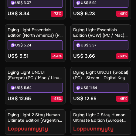
US$ 3.07
US$ 5.92
US$ 3.34
US$ 6.23
-
72
%
-
48
%
Dying Light Essentials
Dying Light Essentials
Edition (North America) (PC
Edition (ROW) (PC / Mac) -
/ Mac) - Steam Gift
Steam - Digital Key
US$ 5.24
US$ 3.37
US$ 5.51
US$ 3.66
-
54
%
-
69
%
Dying Light UNCUT
Dying Light UNCUT (Global)
(Europe) (PC / Mac / Linux)
(PC) - Steam - Digital Key
- Steam - Digital Key
US$ 11.64
US$ 11.64
US$ 12.65
US$ 12.65
-
45
%
-
45
%
Ilmoita minulle
Ilmoita minulle
Dying Light 2 Stay Human
Dying Light 2 Stay Human
Ultimate Edition (Argentina)
Ultimate Edition (Europe)
(Xbox One / Xbox Series
(Xbox One / Xbox Series
Loppuunmyyty
Loppuunmyyty
X|S) - Xbox Live - Digital
X|S) - Xbox Live - Digital