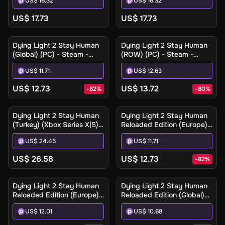
US$ 16.32
US$ 16.32
Digital Key
US$ 17.73
US$ 17.73
Dying Light 2 Stay Human
Dying Light 2 Stay Human
(Global) (PC) - Steam -
(ROW) (PC) - Steam -
Digital Key
Digital Key
US$ 11.71
US$ 12.63
US$ 12.73
US$ 13.72
-
82
%
-
80
%
Dying Light 2 Stay Human
Dying Light 2 Stay Human
(Turkey) (Xbox Series X|S) -
Reloaded Edition (Europe)
Xbox Live - Digital Key
(PC) - Steam - Digital Key
US$ 24.45
US$ 11.71
US$ 26.58
US$ 12.73
-
82
%
Dying Light 2 Stay Human
Dying Light 2 Stay Human
Reloaded Edition (Europe)
Reloaded Edition (Global)
(Xbox One / Xbox Series
(PC) - Steam - Digital Key
US$ 12.01
US$ 10.68
X|S) - Xbox Live - Digital
Key