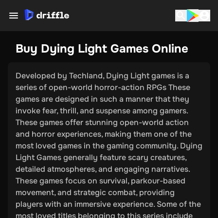
Buy Dying Light Games Online
Developed by Techland, Dying Light games is a
series of open-world horror-action RPGs These
games are designed in such a manner that they
invoke fear, thrill, and suspense among gamers.
These games offer stunning open-world action
and horror experiences, making them one of the
most loved games in the gaming community. Dying
Light Games generally feature scary creatures,
detailed atmospheres, and engaging narratives.
These games focus on survival, parkour-based
movement, and strategic combat, providing
players with an immersive experience. Some of the
most loved titles belonging to this series include