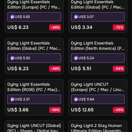
Dying Light Essentials
Dying Light Essentials
Edition (Europe) (PC / Mac)
Edition (Global) (PC / Mac)
- Steam Gift
- Steam - Digital Key
US$ 5.92
US$ 3.07
US$ 6.23
US$ 3.34
-
48
%
-
72
%
Dying Light Essentials
Dying Light Essentials
Edition (Global) (PC / Mac)
Edition (North America) (PC
- Steam Gift
/ Mac) - Steam Gift
US$ 5.92
US$ 5.24
US$ 6.23
US$ 5.51
-
48
%
-
54
%
Dying Light Essentials
Dying Light UNCUT
Edition (ROW) (PC / Mac) -
(Europe) (PC / Mac / Linux)
Steam - Digital Key
- Steam - Digital Key
US$ 3.37
US$ 11.64
US$ 3.66
US$ 12.65
-
69
%
-
45
%
Ilmoita minulle
Dying Light UNCUT (Global)
Dying Light 2 Stay Human
(PC) - Steam - Digital Key
Ultimate Edition (Argentina)