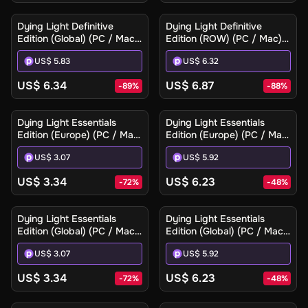
Dying Light Definitive
Dying Light Definitive
Edition (Global) (PC / Mac)
Edition (ROW) (PC / Mac) -
- Steam - Digital Key
Steam - Digital Key
US$ 5.83
US$ 6.32
US$ 6.34
US$ 6.87
-
89
%
-
88
%
Dying Light Essentials
Dying Light Essentials
Edition (Europe) (PC / Mac)
Edition (Europe) (PC / Mac)
- Steam - Digital Key
- Steam Gift
US$ 3.07
US$ 5.92
US$ 3.34
US$ 6.23
-
72
%
-
48
%
Dying Light Essentials
Dying Light Essentials
Edition (Global) (PC / Mac)
Edition (Global) (PC / Mac)
- Steam - Digital Key
- Steam Gift
US$ 3.07
US$ 5.92
US$ 3.34
US$ 6.23
-
72
%
-
48
%