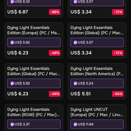
US$ 6.32
US$ 3.07
US$ 6.87
US$ 3.34
-
88
%
-
72
%
Dying Light Essentials
Dying Light Essentials
Edition (Europe) (PC / Mac)
Edition (Global) (PC / Mac)
- Steam Gift
- Steam - Digital Key
US$ 5.92
US$ 3.07
US$ 6.23
US$ 3.34
-
48
%
-
72
%
Dying Light Essentials
Dying Light Essentials
Edition (Global) (PC / Mac)
Edition (North America) (PC
- Steam Gift
/ Mac) - Steam Gift
US$ 5.92
US$ 5.24
US$ 6.23
US$ 5.51
-
48
%
-
54
%
Dying Light Essentials
Dying Light UNCUT
Edition (ROW) (PC / Mac) -
(Europe) (PC / Mac / Linux)
Steam - Digital Key
- Steam - Digital Key
US$ 3.37
US$ 11.64