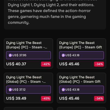
Dying Light 1, Dying Light 2, and their editions.
These games have defined the action-horror
genre, garnering much fame in the gaming
community.
Dying Light The Beast
Dying Light The Beast
(Europe) (PC) - Steam -
(Europe) (PC) - Steam Gift
Digital Key
US$ 37.95
US$ 43.18
US$ 40.37
US$ 45.46
-
42
%
-
34
%
Dying Light The Beast
Dying Light The Beast
(Global) (PC) - Steam -
(Global) (PC) - Steam Gift
Digital Key
US$ 37.12
US$ 43.18
US$ 39.49
US$ 45.46
-
43
%
-
34
%