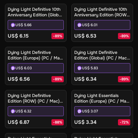
Key
Key
Dying Light Definitive 10th
Dying Light Definitive 10th
Anniversary Edition (Global)
Anniversary Edition (ROW)
(PC / Mac / Linux) - Steam
(PC / Mac / Linux) - Steam
US$ 5.66
US$ 6.01
- Digital Key
- Digital Key
US$ 6.15
US$ 6.53
-
89
%
-
89
%
Dying Light Definitive
Dying Light Definitive
Edition (Europe) (PC / Mac)
Edition (Global) (PC / Mac)
- Steam - Digital Key
- Steam - Digital Key
US$ 6.03
US$ 5.83
US$ 6.56
US$ 6.34
-
89
%
-
89
%
Dying Light Definitive
Dying Light Essentials
Edition (ROW) (PC / Mac) -
Edition (Europe) (PC / Mac)
Steam - Digital Key
- Steam - Digital Key
US$ 6.32
US$ 3.07
US$ 6.87
US$ 3.34
-
88
%
-
72
%