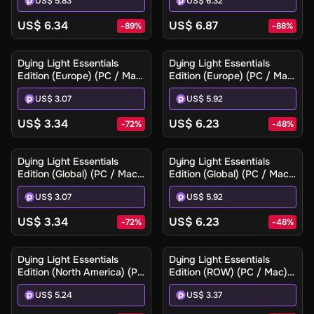
US$ 5.83
US$ 6.32
US$ 6.34
US$ 6.87
-
89
%
-
88
%
Dying Light Essentials
Dying Light Essentials
Edition (Europe) (PC / Mac)
Edition (Europe) (PC / Mac)
- Steam - Digital Key
- Steam Gift
US$ 3.07
US$ 5.92
US$ 3.34
US$ 6.23
-
72
%
-
48
%
Dying Light Essentials
Dying Light Essentials
Edition (Global) (PC / Mac)
Edition (Global) (PC / Mac)
- Steam - Digital Key
- Steam Gift
US$ 3.07
US$ 5.92
US$ 3.34
US$ 6.23
-
72
%
-
48
%
Dying Light Essentials
Dying Light Essentials
Edition (North America) (PC
Edition (ROW) (PC / Mac) -
/ Mac) - Steam Gift
Steam - Digital Key
US$ 5.24
US$ 3.37