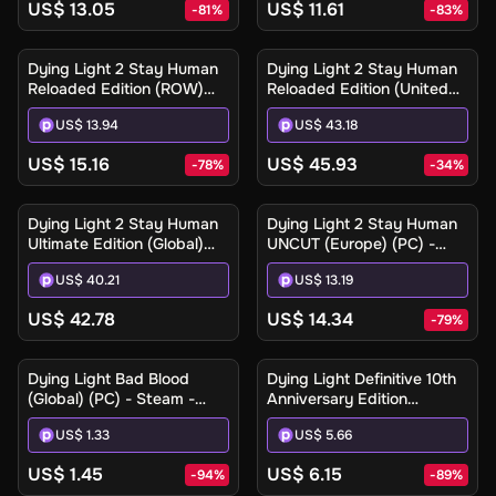
US$ 13.05
US$ 11.61
-
81
%
-
83
%
Dying Light 2 Stay Human
Dying Light 2 Stay Human
Reloaded Edition (ROW)
Reloaded Edition (United
(PC) - Steam - Digital Key
States) (Xbox One / Xbox
US$ 13.94
US$ 43.18
Series X|S) - Xbox Live -
Digital Key
US$ 15.16
US$ 45.93
-
78
%
-
34
%
Dying Light 2 Stay Human
Dying Light 2 Stay Human
Ultimate Edition (Global)
UNCUT (Europe) (PC) -
(Xbox Series X|S) - Xbox
Steam - Digital Key
US$ 40.21
US$ 13.19
Live - Digital Key
US$ 42.78
US$ 14.34
-
79
%
Dying Light Bad Blood
Dying Light Definitive 10th
(Global) (PC) - Steam -
Anniversary Edition
Digital Key
(Europe) (PC / Mac / Linux)
US$ 1.33
US$ 5.66
- Steam - Digital Key
US$ 1.45
US$ 6.15
-
94
%
-
89
%