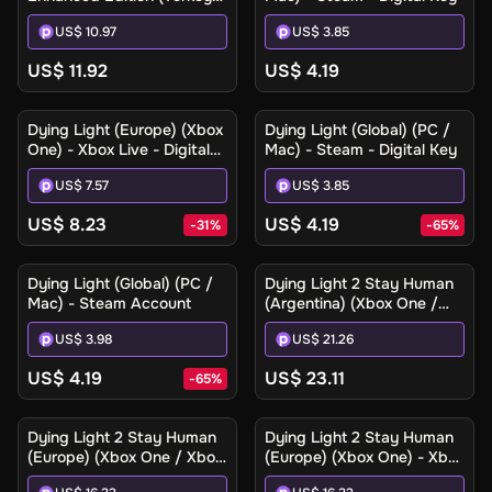
(Xbox One / Xbox Series
US$ 10.97
US$ 3.85
X|S) - Xbox Live - Digital
Key
US$ 11.92
US$ 4.19
Dying Light (Europe) (Xbox
Dying Light (Global) (PC /
One) - Xbox Live - Digital
Mac) - Steam - Digital Key
Key
US$ 7.57
US$ 3.85
US$ 8.23
US$ 4.19
-
31
%
-
65
%
Dying Light (Global) (PC /
Dying Light 2 Stay Human
Mac) - Steam Account
(Argentina) (Xbox One /
Xbox Series X|S) - Xbox
US$ 3.98
US$ 21.26
Live - Digital Key
US$ 4.19
US$ 23.11
-
65
%
Dying Light 2 Stay Human
Dying Light 2 Stay Human
(Europe) (Xbox One / Xbox
(Europe) (Xbox One) - Xbox
Series X|S) - Xbox Live -
Live - Digital Key