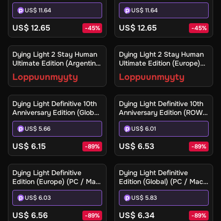
- Steam - Digital Key
US$ 11.64
US$ 11.64
US$ 12.65
US$ 12.65
-
45
%
-
45
%
Ilmoita minulle
Ilmoita minulle
Dying Light 2 Stay Human
Dying Light 2 Stay Human
Ultimate Edition (Argentina)
Ultimate Edition (Europe)
(Xbox One / Xbox Series
(Xbox One / Xbox Series
Loppuunmyyty
Loppuunmyyty
X|S) - Xbox Live - Digital
X|S) - Xbox Live - Digital
Key
Key
Dying Light Definitive 10th
Dying Light Definitive 10th
Anniversary Edition (Global)
Anniversary Edition (ROW)
(PC / Mac / Linux) - Steam
(PC / Mac / Linux) - Steam
US$ 5.66
US$ 6.01
- Digital Key
- Digital Key
US$ 6.15
US$ 6.53
-
89
%
-
89
%
Dying Light Definitive
Dying Light Definitive
Edition (Europe) (PC / Mac)
Edition (Global) (PC / Mac)
- Steam - Digital Key
- Steam - Digital Key
US$ 6.03
US$ 5.83
US$ 6.56
US$ 6.34
-
89
%
-
89
%