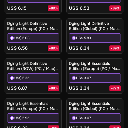
US$ 6.15
US$ 6.53
-
89
%
-
89
%
Dying Light Definitive
Dying Light Definitive
Edition (Europe) (PC / Mac)
Edition (Global) (PC / Mac)
- Steam - Digital Key
- Steam - Digital Key
US$ 6.03
US$ 5.83
US$ 6.56
US$ 6.34
-
89
%
-
89
%
Dying Light Definitive
Dying Light Essentials
Edition (ROW) (PC / Mac) -
Edition (Europe) (PC / Mac)
Steam - Digital Key
- Steam - Digital Key
US$ 6.32
US$ 3.07
US$ 6.87
US$ 3.34
-
88
%
-
72
%
Dying Light Essentials
Dying Light Essentials
Edition (Europe) (PC / Mac)
Edition (Global) (PC / Mac)
- Steam Gift
- Steam - Digital Key
US$ 5.92
US$ 3.07