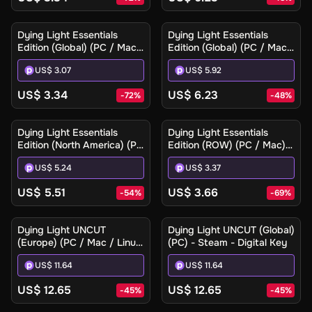
Dying Light Essentials
Dying Light Essentials
Edition (Global) (PC / Mac)
Edition (Global) (PC / Mac)
- Steam - Digital Key
- Steam Gift
US$ 3.07
US$ 5.92
US$ 3.34
US$ 6.23
-
72
%
-
48
%
Dying Light Essentials
Dying Light Essentials
Edition (North America) (PC
Edition (ROW) (PC / Mac) -
/ Mac) - Steam Gift
Steam - Digital Key
US$ 5.24
US$ 3.37
US$ 5.51
US$ 3.66
-
54
%
-
69
%
Dying Light UNCUT
Dying Light UNCUT (Global)
(Europe) (PC / Mac / Linux)
(PC) - Steam - Digital Key
- Steam - Digital Key
US$ 11.64
US$ 11.64
US$ 12.65
US$ 12.65
-
45
%
-
45
%