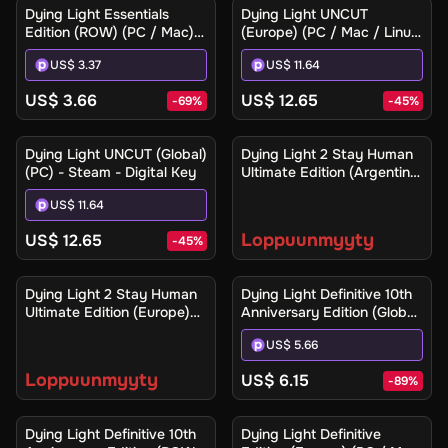
Dying Light Essentials
Dying Light UNCUT
Edition (ROW) (PC / Mac) -
(Europe) (PC / Mac / Linux)
Steam - Digital Key
- Steam - Digital Key
US$ 3.37
US$ 11.64
US$ 3.66
US$ 12.65
-
69
%
-
45
%
Ilmoita minulle
Dying Light UNCUT (Global)
Dying Light 2 Stay Human
(PC) - Steam - Digital Key
Ultimate Edition (Argentina)
(Xbox One / Xbox Series
US$ 11.64
X|S) - Xbox Live - Digital
Key
Loppuunmyyty
US$ 12.65
-
45
%
Ilmoita minulle
Dying Light 2 Stay Human
Dying Light Definitive 10th
Ultimate Edition (Europe)
Anniversary Edition (Global)
(Xbox One / Xbox Series
(PC / Mac / Linux) - Steam
US$ 5.66
X|S) - Xbox Live - Digital
- Digital Key
Key
Loppuunmyyty
US$ 6.15
-
89
%
Dying Light Definitive 10th
Dying Light Definitive