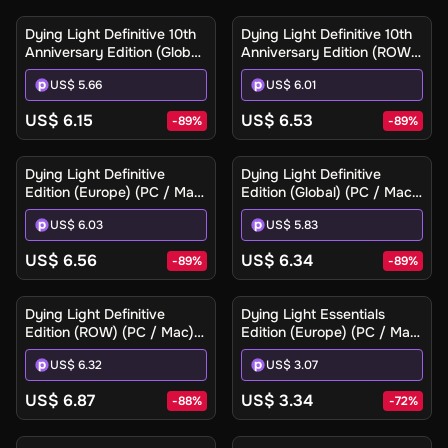
Dying Light Definitive 10th
Dying Light Definitive 10th
Anniversary Edition (Global)
Anniversary Edition (ROW)
(PC / Mac / Linux) - Steam
(PC / Mac / Linux) - Steam
US$ 5.66
US$ 6.01
- Digital Key
- Digital Key
US$ 6.15
US$ 6.53
-
89
%
-
89
%
Dying Light Definitive
Dying Light Definitive
Edition (Europe) (PC / Mac)
Edition (Global) (PC / Mac)
- Steam - Digital Key
- Steam - Digital Key
US$ 6.03
US$ 5.83
US$ 6.56
US$ 6.34
-
89
%
-
89
%
Dying Light Definitive
Dying Light Essentials
Edition (ROW) (PC / Mac) -
Edition (Europe) (PC / Mac)
Steam - Digital Key
- Steam - Digital Key
US$ 6.32
US$ 3.07
US$ 6.87
US$ 3.34
-
88
%
-
72
%