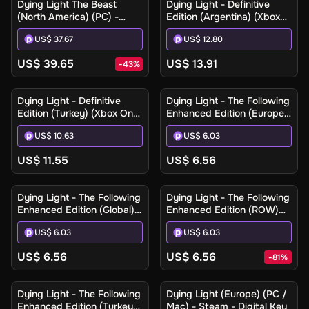
Dying Light The Beast
Dying Light - Definitive
(North America) (PC) -
Edition (Argentina) (Xbox
Steam Gift
One / Xbox Series X|S) -
US$ 37.67
US$ 12.80
Xbox Live - Digital Key
US$ 39.65
US$ 13.91
-
43
%
Dying Light - Definitive
Dying Light - The Following
Edition (Turkey) (Xbox One
Enhanced Edition (Europe)
/ Xbox Series X|S) - Xbox
(PC / Mac / Linux) - Steam
US$ 10.63
US$ 6.03
Live - Digital Key
- Digital Key
US$ 11.55
US$ 6.56
Dying Light - The Following
Dying Light - The Following
Enhanced Edition (Global)
Enhanced Edition (ROW)
(PC / Mac / Linux) - Steam
(PC / Mac / Linux) - Steam
US$ 6.03
US$ 6.03
- Digital Key
- Digital Key
US$ 6.56
US$ 6.56
-
81
%
Dying Light - The Following
Dying Light (Europe) (PC /
Enhanced Edition (Turkey)
Mac) - Steam - Digital Key