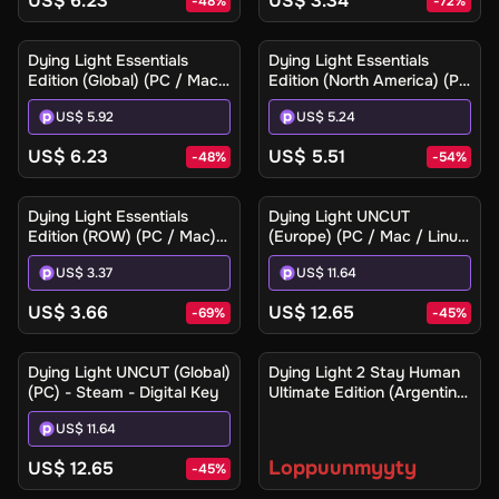
US$ 6.23
US$ 3.34
-
48
%
-
72
%
Dying Light Essentials
Dying Light Essentials
Edition (Global) (PC / Mac)
Edition (North America) (PC
- Steam Gift
/ Mac) - Steam Gift
US$ 5.92
US$ 5.24
US$ 6.23
US$ 5.51
-
48
%
-
54
%
Dying Light Essentials
Dying Light UNCUT
Edition (ROW) (PC / Mac) -
(Europe) (PC / Mac / Linux)
Steam - Digital Key
- Steam - Digital Key
US$ 3.37
US$ 11.64
US$ 3.66
US$ 12.65
-
69
%
-
45
%
Ilmoita minulle
Dying Light UNCUT (Global)
Dying Light 2 Stay Human
(PC) - Steam - Digital Key
Ultimate Edition (Argentina)
(Xbox One / Xbox Series
US$ 11.64
X|S) - Xbox Live - Digital
Key
Loppuunmyyty
US$ 12.65
-
45
%