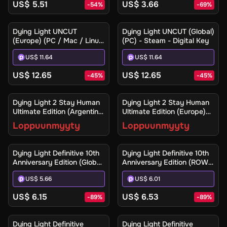
US$ 5.51
US$ 3.66
-
54
%
-
69
%
Dying Light UNCUT
Dying Light UNCUT (Global)
(Europe) (PC / Mac / Linux)
(PC) - Steam - Digital Key
- Steam - Digital Key
US$ 11.64
US$ 11.64
US$ 12.65
US$ 12.65
-
45
%
-
45
%
Ilmoita minulle
Ilmoita minulle
Dying Light 2 Stay Human
Dying Light 2 Stay Human
Ultimate Edition (Argentina)
Ultimate Edition (Europe)
(Xbox One / Xbox Series
(Xbox One / Xbox Series
Loppuunmyyty
Loppuunmyyty
X|S) - Xbox Live - Digital
X|S) - Xbox Live - Digital
Key
Key
Dying Light Definitive 10th
Dying Light Definitive 10th
Anniversary Edition (Global)
Anniversary Edition (ROW)
(PC / Mac / Linux) - Steam
(PC / Mac / Linux) - Steam
US$ 5.66
US$ 6.01
- Digital Key
- Digital Key
US$ 6.15
US$ 6.53
-
89
%
-
89
%
Dying Light Definitive
Dying Light Definitive