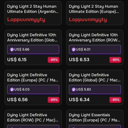
Ilmoita minulle
Ilmoita minulle
Dying Light 2 Stay Human
Dying Light 2 Stay Human
Ultimate Edition (Argentina)
Ultimate Edition (Europe)
(Xbox One / Xbox Series
(Xbox One / Xbox Series
Loppuunmyyty
Loppuunmyyty
X|S) - Xbox Live - Digital
X|S) - Xbox Live - Digital
Key
Key
Dying Light Definitive 10th
Dying Light Definitive 10th
Anniversary Edition (Global)
Anniversary Edition (ROW)
(PC / Mac / Linux) - Steam
(PC / Mac / Linux) - Steam
US$ 5.66
US$ 6.01
- Digital Key
- Digital Key
US$ 6.15
US$ 6.53
-
89
%
-
89
%
Dying Light Definitive
Dying Light Definitive
Edition (Europe) (PC / Mac)
Edition (Global) (PC / Mac)
- Steam - Digital Key
- Steam - Digital Key
US$ 6.03
US$ 5.83
US$ 6.56
US$ 6.34
-
89
%
-
89
%
Dying Light Definitive
Dying Light Essentials
Edition (ROW) (PC / Mac) -
Edition (Europe) (PC / Mac)
Steam - Digital Key
- Steam - Digital Key