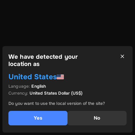
We have detected your
location as
United States
Language
:
English
Currency
:
United States Dollar
(US$)
Do you want to use the local version of the site?
Yes
No