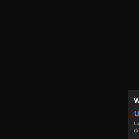
W
U
L
Cu