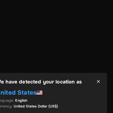
e have detected your location as
nited States
anguage
:
English
rrency
:
United States Dollar
(US$)