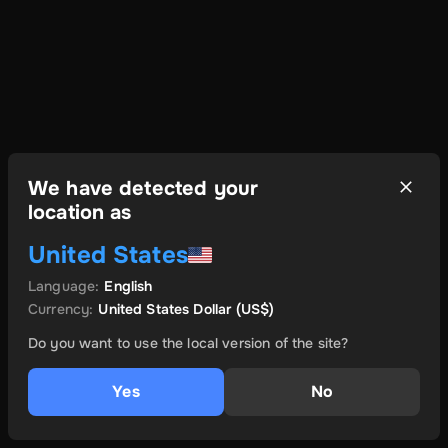
We have detected your
location as
United States
Language
:
English
Currency
:
United States Dollar
(US$)
Do you want to use the local version of the site?
Yes
No