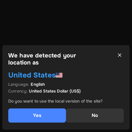
We have detected your
location as
United States
Language
:
English
Currency
:
United States Dollar
(US$)
Do you want to use the local version of the site?
Yes
No