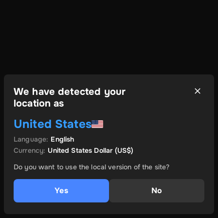
We have detected your
location as
United States
Language
:
English
Currency
:
United States Dollar
(US$)
Do you want to use the local version of the site?
Yes
No