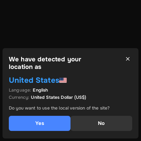
We have detected your
location as
United States
Language
:
English
Currency
:
United States Dollar
(US$)
Do you want to use the local version of the site?
Yes
No