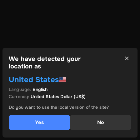
We have detected your
location as
United States
Language
:
English
Currency
:
United States Dollar
(US$)
Do you want to use the local version of the site?
Yes
No