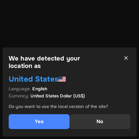
We have detected your
location as
United States
Language
:
English
Currency
:
United States Dollar
(US$)
Do you want to use the local version of the site?
Yes
No