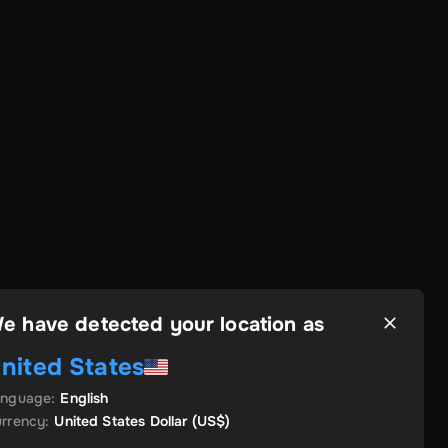
e have detected your location as
nited States
anguage
:
English
rrency
:
United States Dollar
(US$)