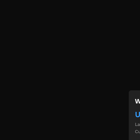
W
U
L
Cu