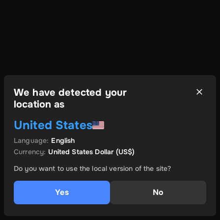
We have detected your
location as
United States
Language
:
English
Currency
:
United States Dollar
(US$)
Do you want to use the local version of the site?
Yes
No