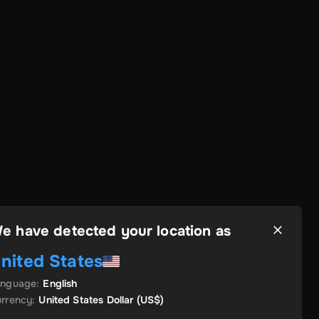
e have detected your location as
nited States
anguage
:
English
rrency
:
United States Dollar
(US$)