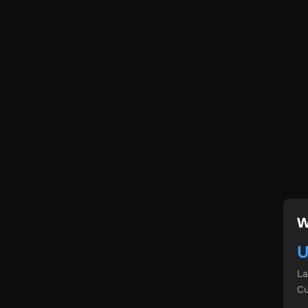
W
U
L
Cu